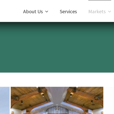
About Us
Services
Markets