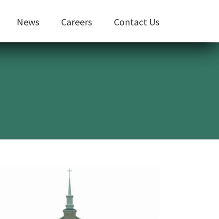
News
Careers
Contact Us