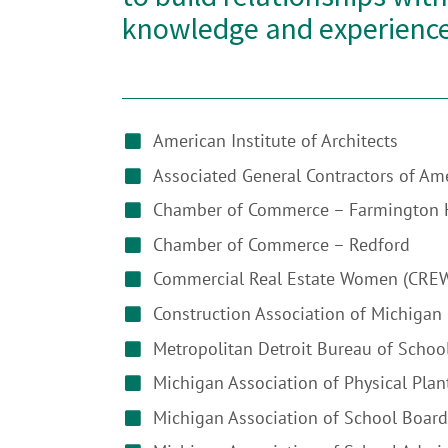
knowledge and experience
American Institute of Architects
Associated General Contractors of Am
Chamber of Commerce – Farmington H
Chamber of Commerce – Redford
Commercial Real Estate Women (CRE
Construction Association of Michigan
Metropolitan Detroit Bureau of Schoo
Michigan Association of Physical Plan
Michigan Association of School Board