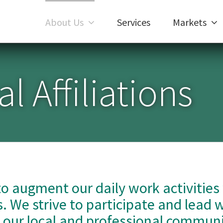
About Us
Services
Markets
l Affiliations
to augment our daily work activities
. We strive to participate and lead 
h our local and professional communi