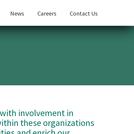
News
Careers
Contact Us
 with involvement in
within these organizations
ties and enrich our