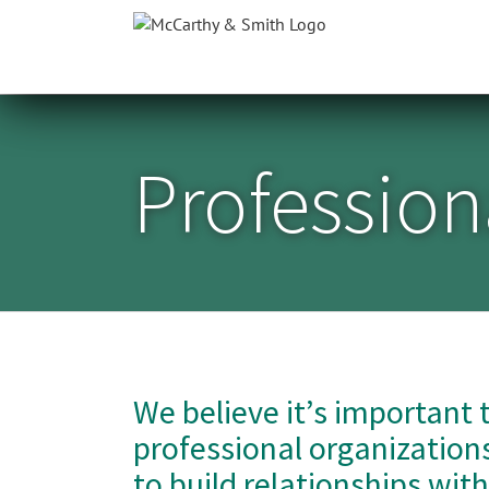
Skip
to
content
Professiona
We believe it’s important 
professional organizations
to build relationships wit