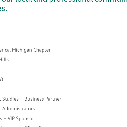
s.
erica, Michigan Chapter
ills
W)
l Studies – Business Partner
t Administrators
s – VIP Sponsor