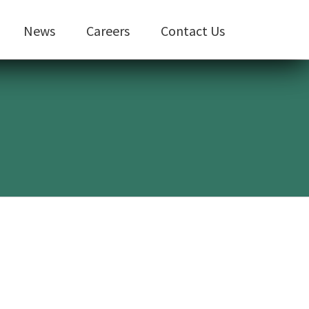
News
Careers
Contact Us