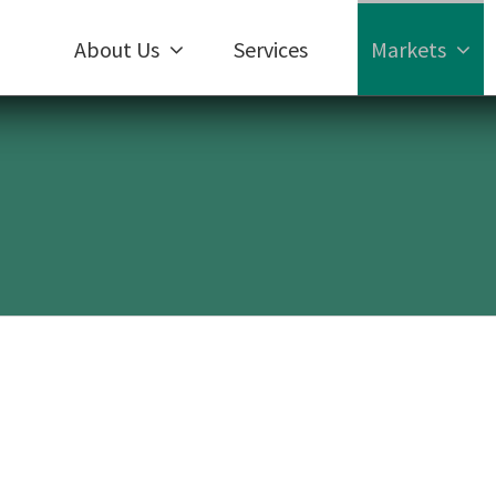
About Us
Services
Markets