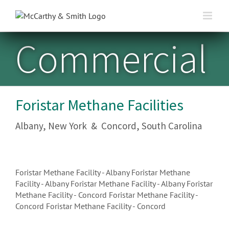
Skip
to
content
Commercial
Foristar Methane Facilities
Albany, New York & Concord, South Carolina
Foristar Methane Facility - Albany
Foristar Methane
Facility - Albany
Foristar Methane Facility - Albany
Foristar
Methane Facility - Concord
Foristar Methane Facility -
Concord
Foristar Methane Facility - Concord