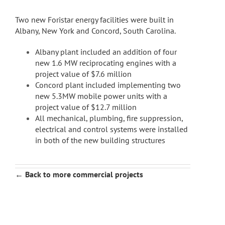
Two new Foristar energy facilities were built in
Albany, New York and Concord, South Carolina.
Albany plant included an addition of four
new 1.6 MW reciprocating engines with a
project value of $7.6 million
Concord plant included implementing two
new 5.3MW mobile power units with a
project value of $12.7 million
All mechanical, plumbing, fire suppression,
electrical and control systems were installed
in both of the new building structures
← Back to more commercial projects